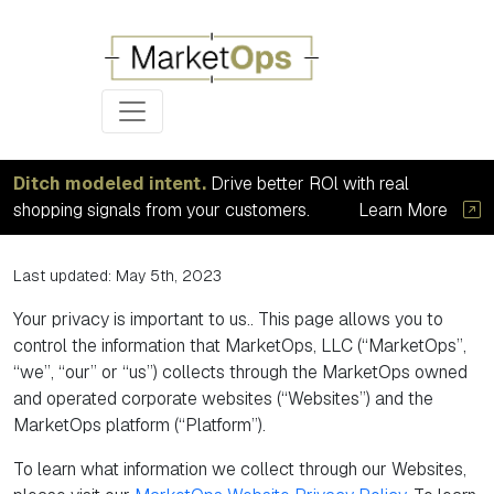
Ditch modeled intent.
Drive better ROl with real
Privacy Options
shopping signals from your customers.
Learn More
Last updated: May 5th, 2023
Your privacy is important to us.. This page allows you to
control the information that MarketOps, LLC (“MarketOps”,
“we”, “our” or “us”) collects through the MarketOps owned
and operated corporate websites (“Websites”) and the
MarketOps platform (“Platform”).
To learn what information we collect through our Websites,