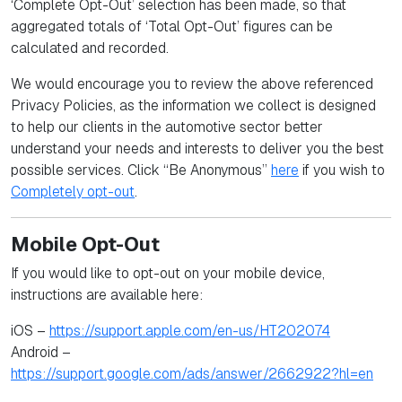
‘Complete Opt-Out’ selection has been made, so that
aggregated totals of ‘Total Opt-Out’ figures can be
calculated and recorded.
We would encourage you to review the above referenced
Privacy Policies, as the information we collect is designed
to help our clients in the automotive sector better
understand your needs and interests to deliver you the best
possible services. Click “Be Anonymous”
here
if you wish to
Completely opt-out
.
Mobile Opt-Out
If you would like to opt-out on your mobile device,
instructions are available here:
iOS –
https://support.apple.com/en-us/HT202074
Android –
https://support.google.com/ads/answer/2662922?hl=en