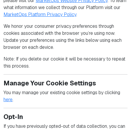
please visit our
MarketOps Website Privacy Policy
. To learn
what information we collect through our Platform visit our
MarketOps Platform Privacy Policy
.
We honor your consumer privacy preferences through
cookies associated with the browser you’re using now.
Update your preferences using the links below using each
browser on each device.
Note: If you delete our cookie it will be necessary to repeat
this process.
Manage Your Cookie Settings
You may manage your existing cookie settings by clicking
here
.
Opt-In
If you have previously opted-out of data collection, you can