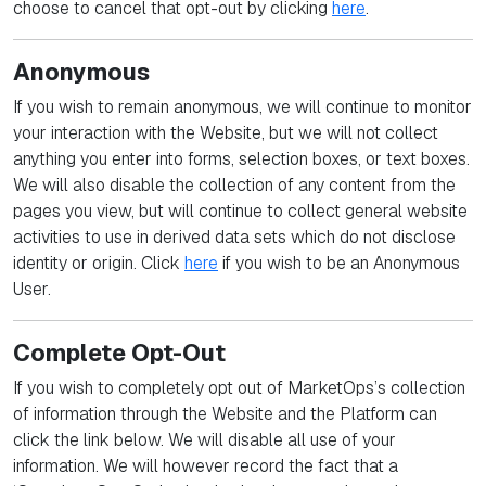
choose to cancel that opt-out by clicking
here
.
Anonymous
If you wish to remain anonymous, we will continue to monitor
your interaction with the Website, but we will not collect
anything you enter into forms, selection boxes, or text boxes.
We will also disable the collection of any content from the
pages you view, but will continue to collect general website
activities to use in derived data sets which do not disclose
identity or origin. Click
here
if you wish to be an Anonymous
User.
Complete Opt-Out
If you wish to completely opt out of MarketOps’s collection
of information through the Website and the Platform can
click the link below. We will disable all use of your
information. We will however record the fact that a