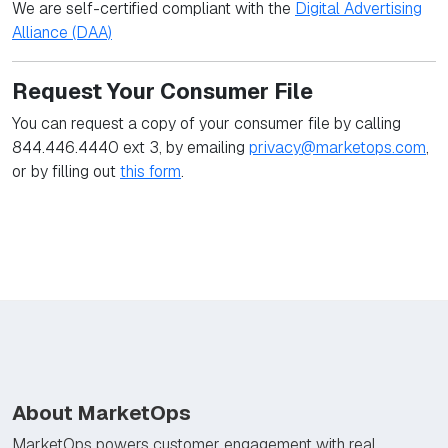
We are self-certified compliant with the
Digital Advertising
Alliance (DAA)
Request Your Consumer File
You can request a copy of your consumer file by calling
844.446.4440 ext 3, by emailing
privacy@marketops.com
,
or by filling out
this form
.
About MarketOps
MarketOps powers customer engagement with real