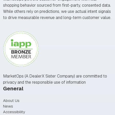
shopping behavior sourced from first-party, consented data.
While others rely on predictions, we use actual intent signals
to drive measurable revenue and long-term customer value.
MarketOps (A DealerX Sister Company) are committed to
privacy and the responsible use of information
General
About Us
News
Accessibility