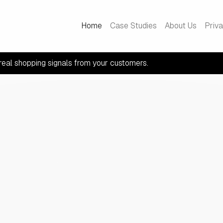
Home
Case Studies
About Us
Priv
real shopping signals from your customers.