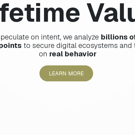
ifetime Val
speculate on intent, we analyze
billions 
points
to secure digital ecosystems and t
on
real behavior
LEARN MORE