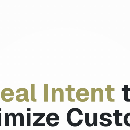
eal Intent
imize Cust