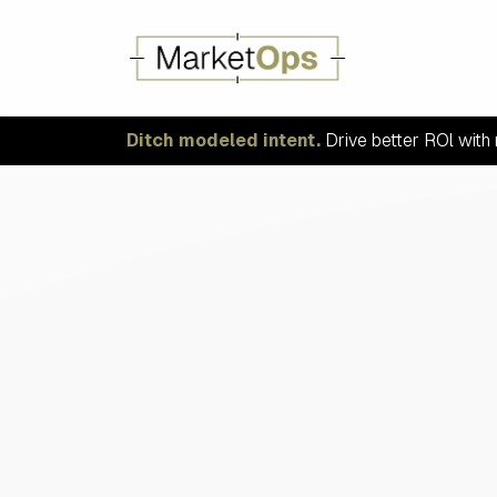
Ditch modeled intent.
Drive better ROl with 