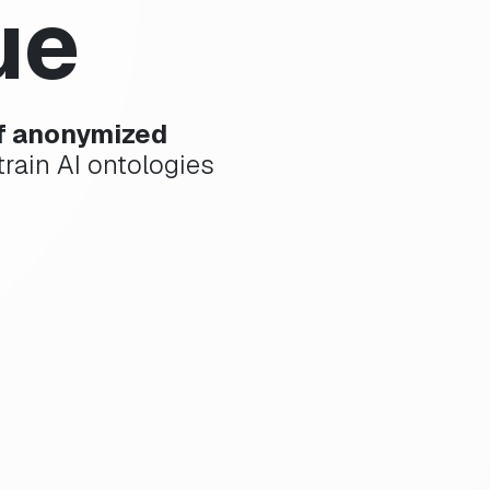
ue
of anonymized
rain AI ontologies