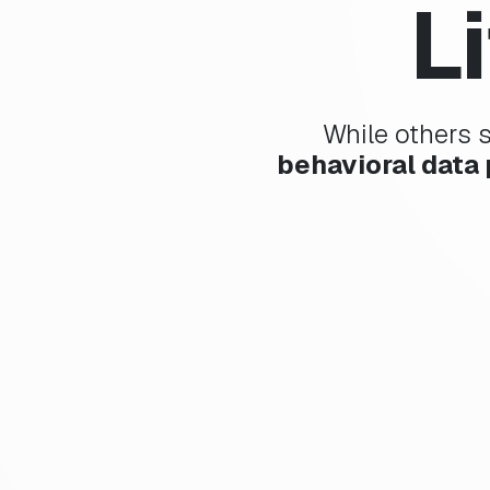
L
While others 
behavioral data 