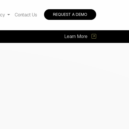
acy
Contact Us
REQUEST A DEMO
Learn More