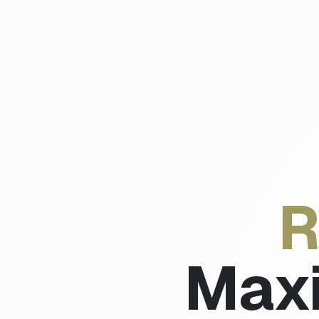
R
Max