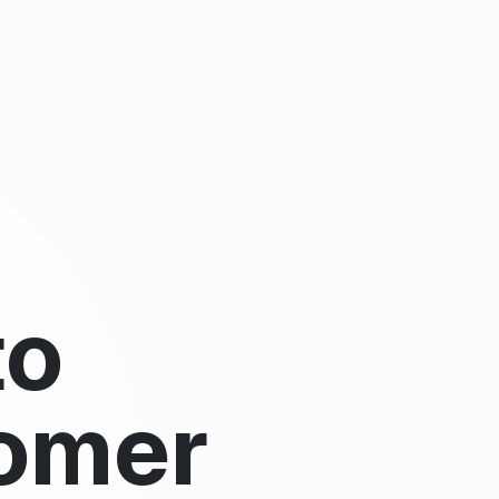
to
omer