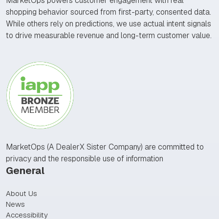
MarketOps powers customer engagement with real
shopping behavior sourced from first-party, consented data.
While others rely on predictions, we use actual intent signals
to drive measurable revenue and long-term customer value.
MarketOps (A DealerX Sister Company) are committed to
privacy and the responsible use of information
General
About Us
News
Accessibility