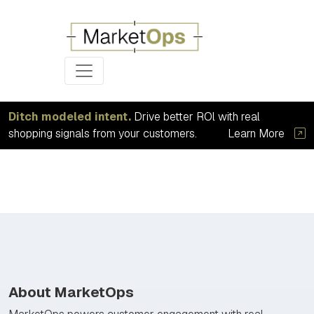
Ditch modeled intent.
Drive better ROl with real
shopping signals from your customers.
Learn More
About MarketOps